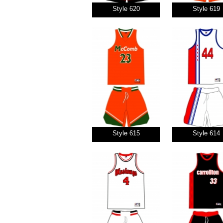
Style 620
Style 619
Style 615
Style 614