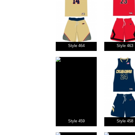
Style 464
Style 463
Style 459
Style 458