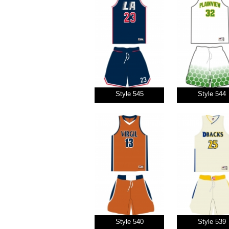
Style 545
Style 544
Style 540
Style 539