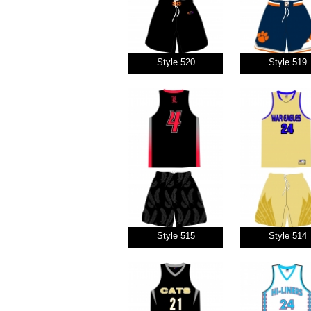
Style 520
Style 519
Style 515
Style 514