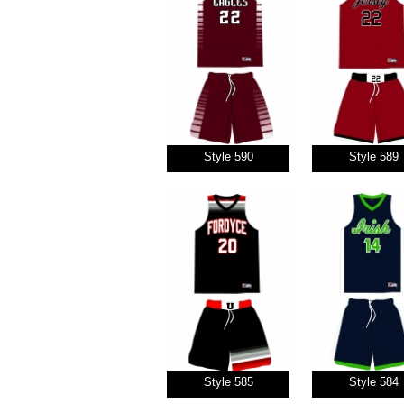
Style 590
Style 589
Style 585
Style 584