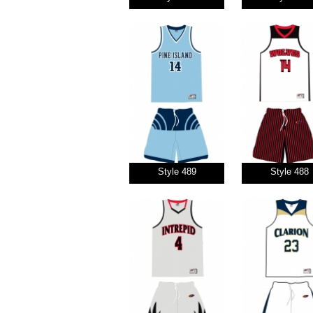
Style 489
Style 488