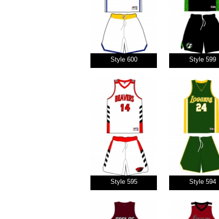
Style 600
Style 599
Style 595
Style 594