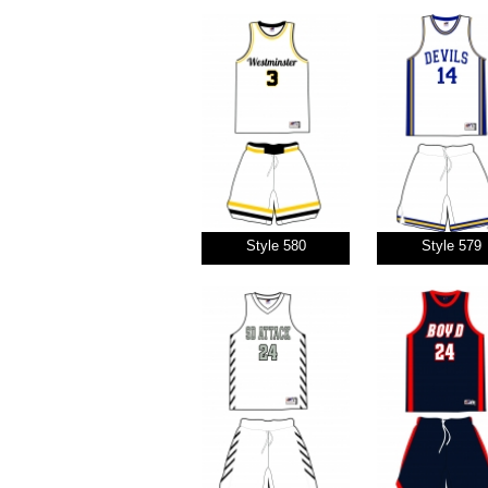
Style 580
Style 579