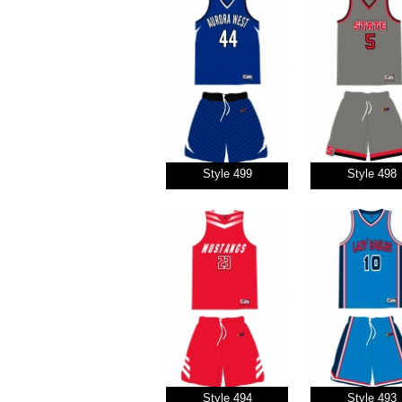
Style 499
Style 498
Style 494
Style 493