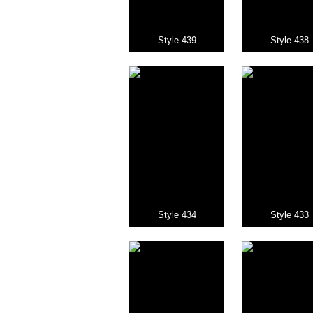
Style 439
Style 438
Style 434
Style 433