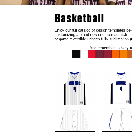
Enjoy our full catalog of design templates belo
customizing a brand new one from scratch. E
or game reversible uniform fully sublimation (
And remember -- every un