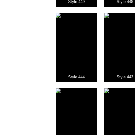
Style 449
Style 448
Style 444
Style 443