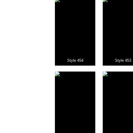
Style 454
Style 453