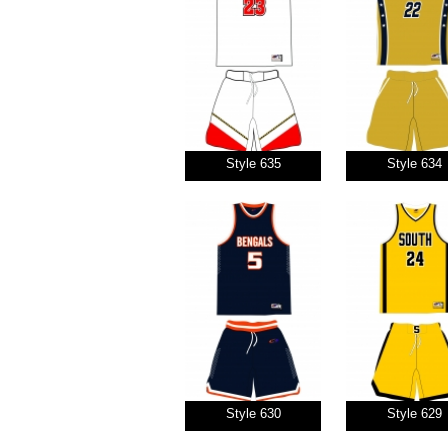
Style 635
Style 634
Style 630
Style 629