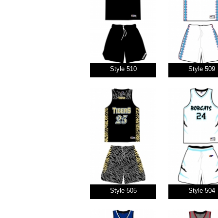
Style 510
Style 509
Style 505
Style 504