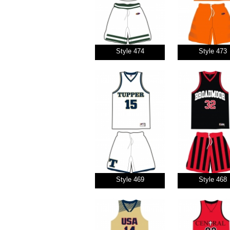
Style 474
Style 473
Style 469
Style 468