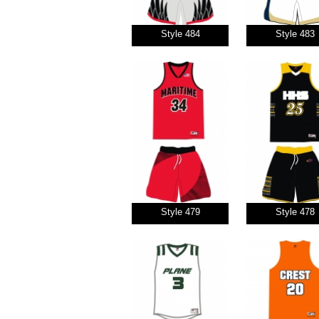
Style 484
Style 483
Style 479
Style 478