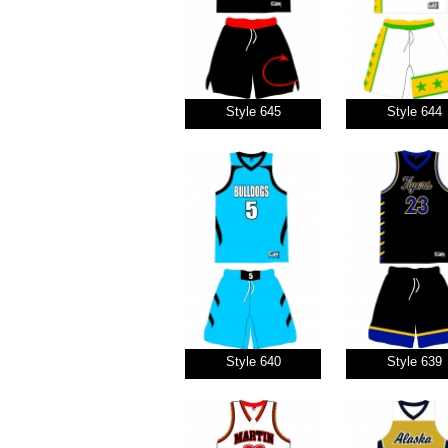
Style 645
Style 644
Style 640
Style 639