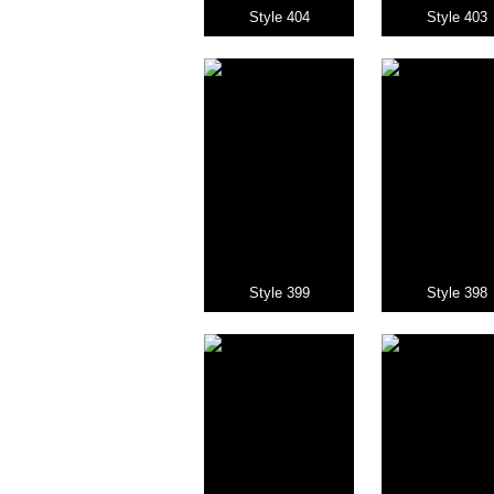
Style 404
Style 403
Style 399
Style 398