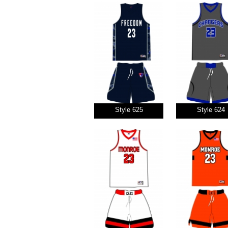
Style 625
Style 624