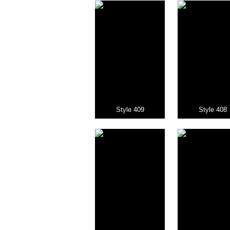
Style 409
Style 408