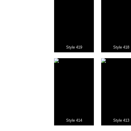
Style 419
Style 418
Style 414
Style 413