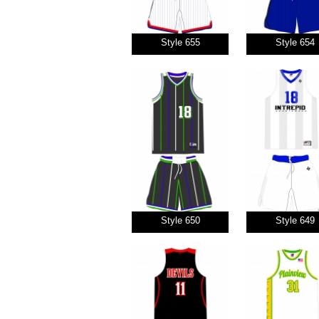
Style 655
Style 654
Style 650
Style 649