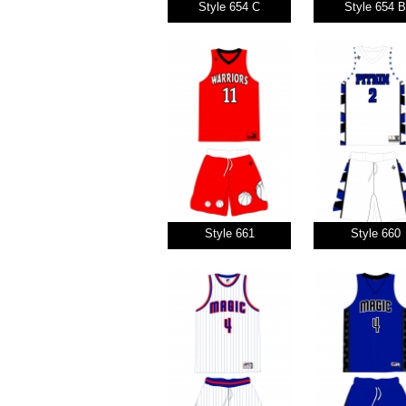
Style 654 C
Style 654 B
Style 661
Style 660