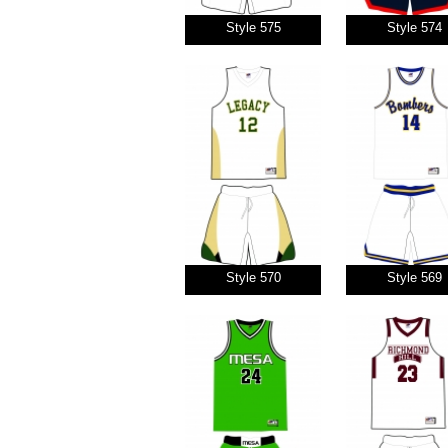
Style 575
Style 574
Style 570
Style 569