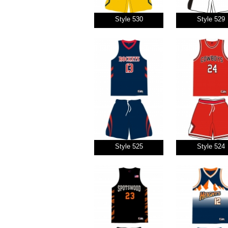
Style 530
Style 529
Style 525
Style 524