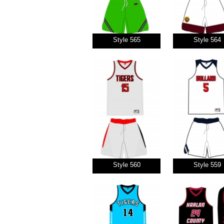
Style 565
Style 564
Style 560
Style 559