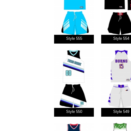
Style 555
Style 554
Style 550
Style 549