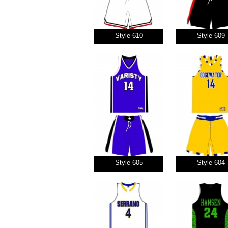
Style 610
Style 609
Style 605
Style 604