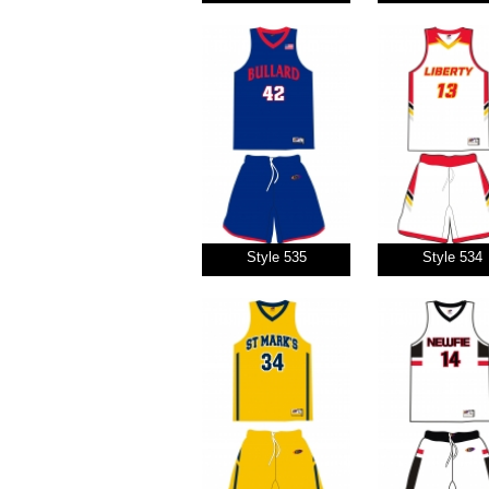
Style 535
Style 534