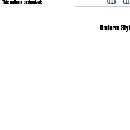
This uniform customized:
Uniform Styl