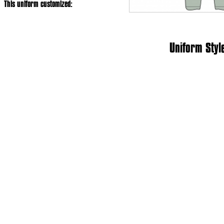
This uniform customized:
Uniform Styl