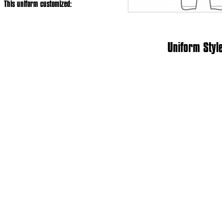
This uniform customized:
Uniform Styl