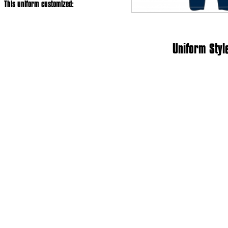
This uniform customized:
Uniform Styl