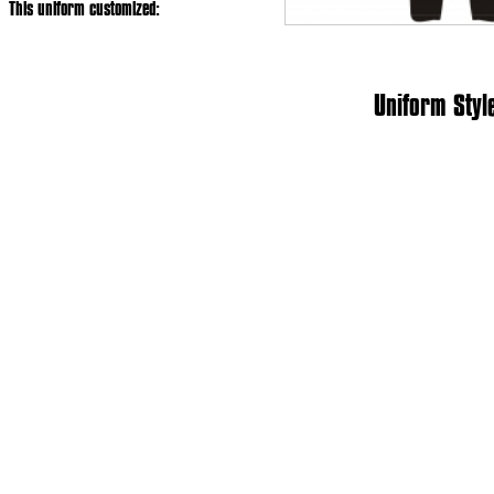
This uniform customized:
Uniform Styl