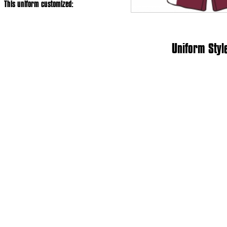
This uniform customized:
Uniform Styl